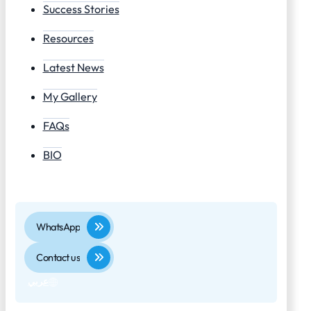
Success Stories
Resources
Latest News
My Gallery
FAQs
BIO
WhatsApp
Contact us
عربي