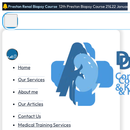
Preston Renal Biopsy Course
12th Preston Biopsy Course 21&22 Januar
عربي
Home
Our Services
About me
Our Articles
Contact Us
Medical Training Services